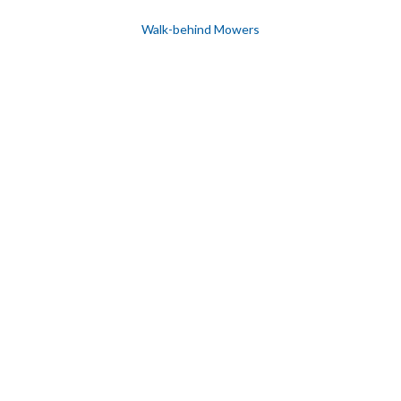
Walk-behind Mowers