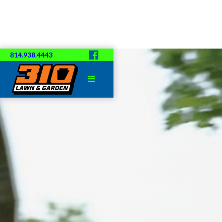
814.938.4443