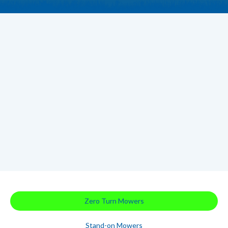
Zero Turn Mowers
Stand-on Mowers